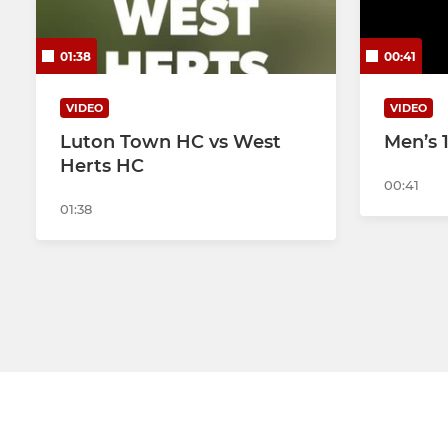
Men's 2nd XI
Ladies 2nd
01:38
00:41
Men's 3rd XI
VIDEO
VIDEO
Mens Indoor
Luton Town HC vs West
Men’s 
Herts HC
00:41
01:38