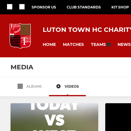
SPONSOR US
CLUB STANDARDS
KIT SHOP
LUTON TOWN HC CHARITY
HOME
MATCHES
NEWS
TEAMS
MEDIA
ALBUMS
VIDEOS
All teams
MENS
LADIES
Men's 1st XI
Ladies 1st X