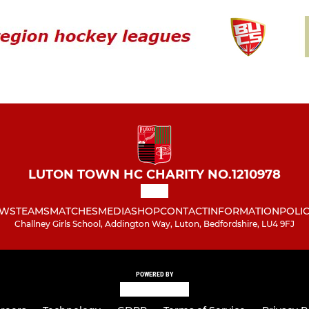
LUTON TOWN HC CHARITY NO.1210978
WS
TEAMS
MATCHES
MEDIA
SHOP
CONTACT
INFORMATION
POLIC
Challney Girls School, Addington Way, Luton, Bedfordshire, LU4 9FJ
POWERED BY