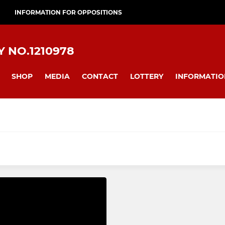
INFORMATION FOR OPPOSITIONS
 NO.1210978
SHOP
MEDIA
CONTACT
LOTTERY
INFORMATIO
JUNIOR ACADEMY
I
Juniors