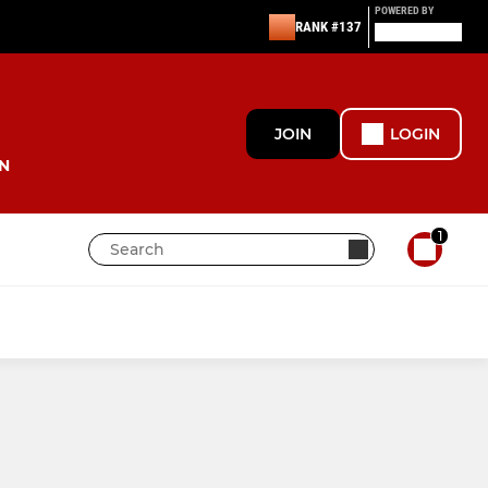
POWERED BY
RANK #137
JOIN
LOGIN
N
1