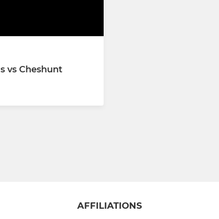
 XI
1s vs Cheshunt
AFFILIATIONS