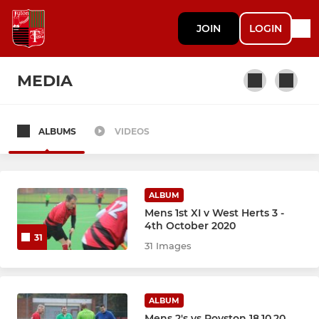
JOIN
LOGIN
MEDIA
ALBUMS
VIDEOS
MENS
Men's 1st XI
ALBUM
Men's 2nd XI
Mens 1st XI v West Herts 3 -
4th October 2020
31
Men's 3rd XI
31 Images
Mens Indoor
ALBUM
Mens 2's vs Royston 18.10.20