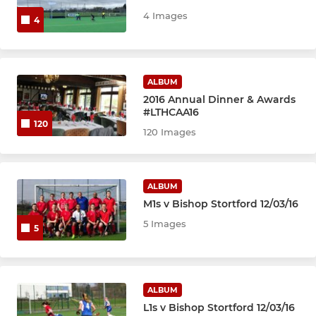
4 Images
4
ALBUM
2016 Annual Dinner & Awards
#LTHCAA16
120
120 Images
ALBUM
M1s v Bishop Stortford 12/03/16
5 Images
5
ALBUM
L1s v Bishop Stortford 12/03/16