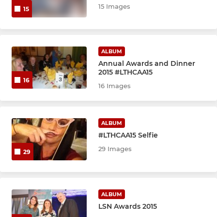
15 Images
15
ALBUM
Annual Awards and Dinner
2015 #LTHCAA15
16
16 Images
ALBUM
#LTHCAA15 Selfie
29 Images
29
ALBUM
LSN Awards 2015