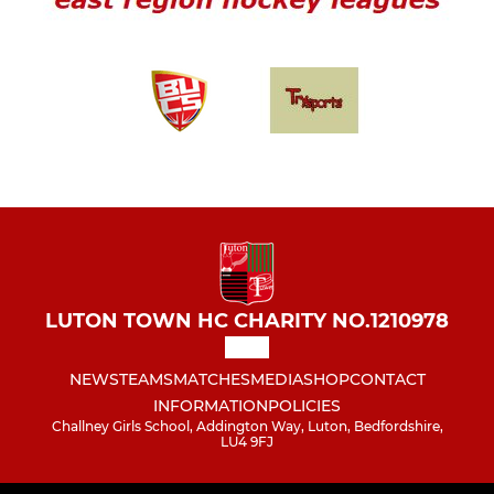
LUTON TOWN HC CHARITY NO.1210978
NEWS
TEAMS
MATCHES
MEDIA
SHOP
CONTACT
INFORMATION
POLICIES
Challney Girls School, Addington Way, Luton, Bedfordshire,
LU4 9FJ