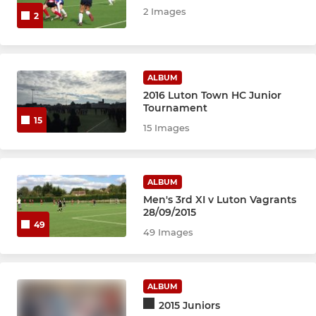
2 Images
2
ALBUM
2016 Luton Town HC Junior
Tournament
15
15 Images
ALBUM
Men's 3rd XI v Luton Vagrants
28/09/2015
49
49 Images
ALBUM
2015 Juniors