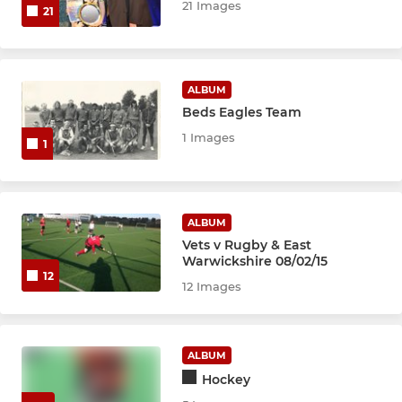
21 Images
21
ALBUM
Beds Eagles Team
1 Images
1
ALBUM
Vets v Rugby & East
Warwickshire 08/02/15
12
12 Images
ALBUM
Hockey