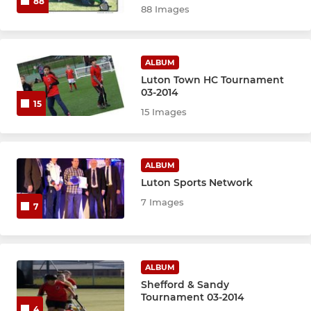
88
88 Images
ALBUM
Luton Town HC Tournament
03-2014
15
15 Images
ALBUM
Luton Sports Network
7 Images
7
ALBUM
Shefford & Sandy
Tournament 03-2014
4