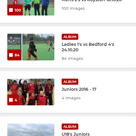
LADIES
100 Images
100
Ladies 1st XI
Ladies 2nd XI
ALBUM
Ladies 1's vs Bedford 4's
24.10.20
JUNIOR ACADEMY
84
84 Images
Juniors
ALBUM
Juniors 2016 - 17
4 Images
4
ALBUM
U18's Juniors