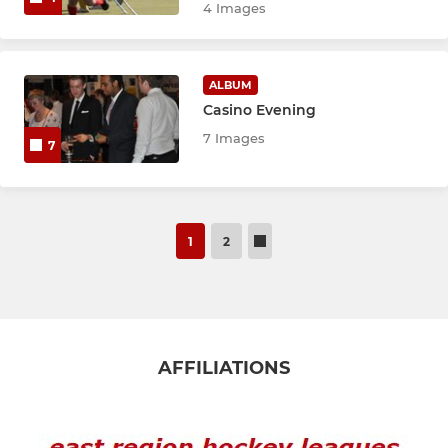
4 Images
ALBUM
Casino Evening
7 Images
7
1
2
AFFILIATIONS