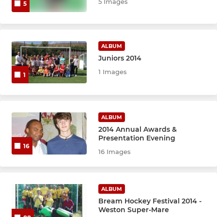
5 Images
5
ALBUM
Juniors 2014
1 Images
1
ALBUM
2014 Annual Awards &
Presentation Evening
16
16 Images
ALBUM
Bream Hockey Festival 2014 -
Weston Super-Mare