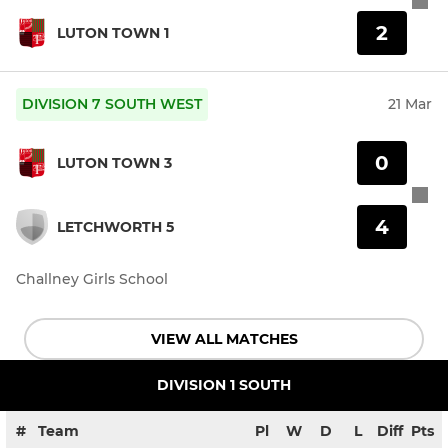
2
LUTON TOWN 1
DIVISION 7 SOUTH WEST
21 Mar
0
LUTON TOWN 3
4
LETCHWORTH 5
Challney Girls School
VIEW ALL MATCHES
DIVISION 1 SOUTH
#
Team
Pl
W
D
L
Diff
Pts