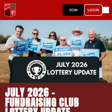
JOIN
LOGIN
JULY 2026 -
FUNDRAISING CLUB