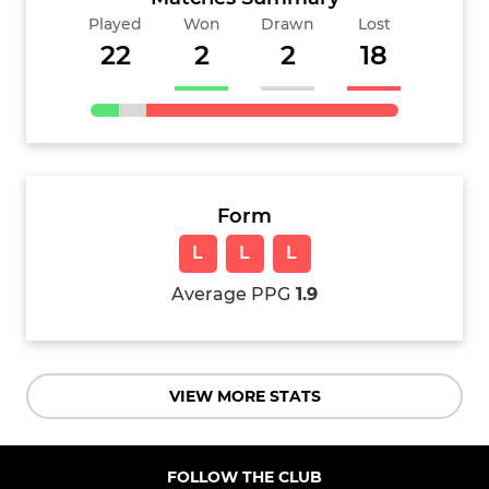
Played
Won
Drawn
Lost
22
2
2
18
Form
L
L
L
Average PPG
1.9
VIEW MORE STATS
FOLLOW THE CLUB