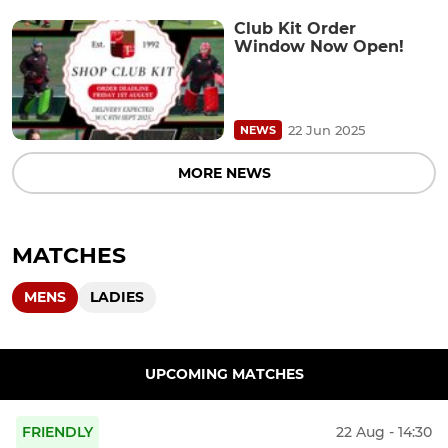
Club Kit Order
Window Now Open!
22 Jun 2025
NEWS
MORE NEWS
MATCHES
MENS
LADIES
UPCOMING MATCHES
FRIENDLY
22 Aug - 14:30