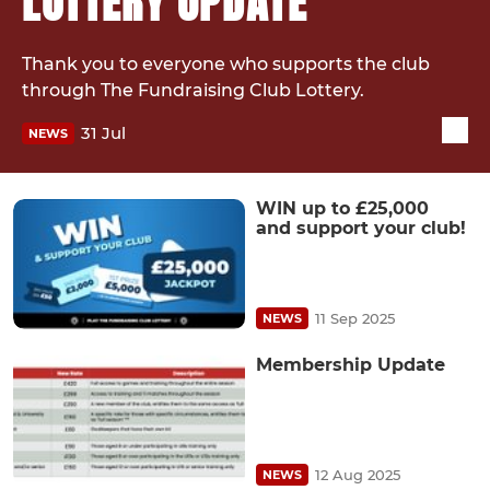
LOTTERY UPDATE
Thank you to everyone who supports the club
through The Fundraising Club Lottery.
31 Jul
NEWS
WIN up to £25,000
and support your club!
11 Sep 2025
NEWS
Membership Update
12 Aug 2025
NEWS