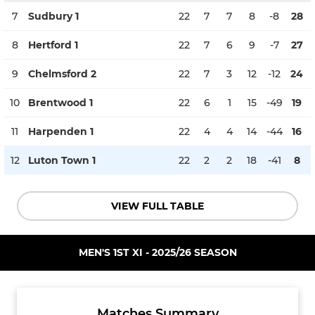
7
Sudbury 1
22
7
7
8
-8
28
8
Hertford 1
22
7
6
9
-7
27
9
Chelmsford 2
22
7
3
12
-12
24
10
Brentwood 1
22
6
1
15
-49
19
11
Harpenden 1
22
4
4
14
-44
16
12
Luton Town 1
22
2
2
18
-41
8
VIEW FULL TABLE
MEN'S 1ST XI - 2025/26 SEASON
Matches Summary