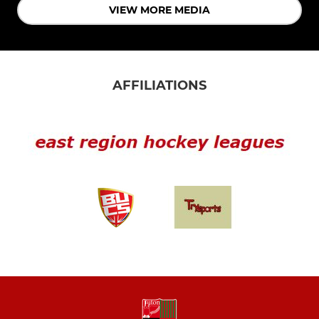
VIEW MORE MEDIA
AFFILIATIONS