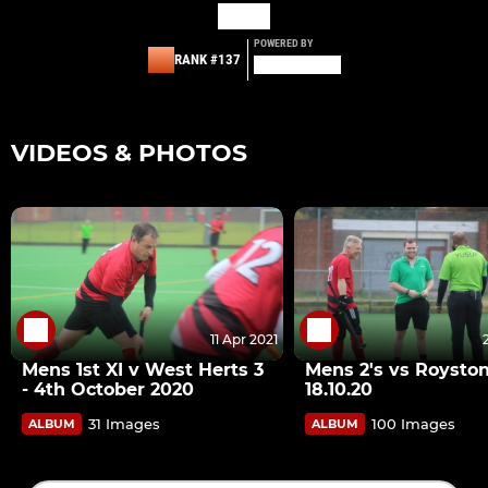
POWERED BY
RANK #137
VIDEOS & PHOTOS
11 Apr 2021
Mens 1st XI v West Herts 3
Mens 2's vs Roysto
- 4th October 2020
18.10.20
31 Images
100 Images
ALBUM
ALBUM