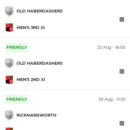
OLD HABERDASHERS
MEN'S 3RD XI
FRIENDLY
22 Aug - 16:00
OLD HABERDASHERS
MEN'S 2ND XI
FRIENDLY
29 Aug - 11:30
RICKMANSWORTH