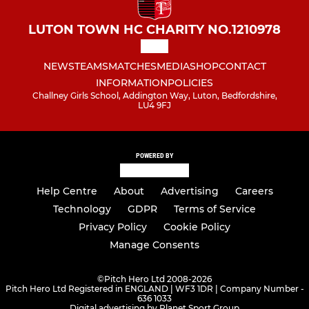
LUTON TOWN HC CHARITY NO.1210978
NEWS
TEAMS
MATCHES
MEDIA
SHOP
CONTACT
INFORMATION
POLICIES
Challney Girls School, Addington Way, Luton, Bedfordshire,
LU4 9FJ
POWERED BY
Help Centre
About
Advertising
Careers
Technology
GDPR
Terms of Service
Privacy Policy
Cookie Policy
Manage Consents
©
Pitch Hero Ltd 2008-2026
Pitch Hero Ltd Registered in ENGLAND | WF3 1DR | Company Number -
636 1033
Digital advertising by Planet Sport Group