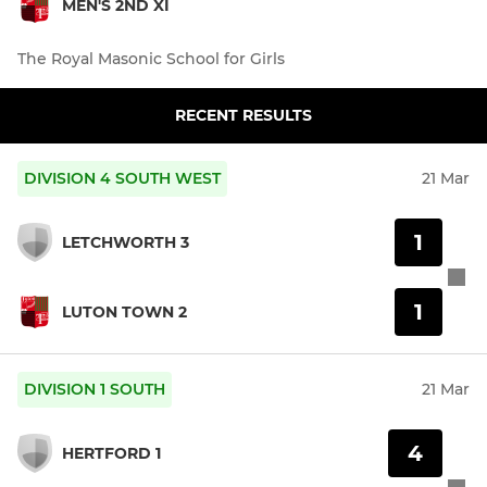
MEN'S 2ND XI
The Royal Masonic School for Girls
RECENT RESULTS
DIVISION 4 SOUTH WEST
21 Mar
1
LETCHWORTH 3
1
LUTON TOWN 2
DIVISION 1 SOUTH
21 Mar
4
HERTFORD 1