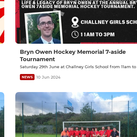
Bryn Owen Hockey Memorial 7-aside
Tournament
Saturday 29th June at Challney Girls School from 11am to
10 Jun 2024
NEWS