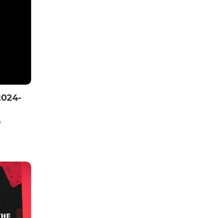
2024-
n