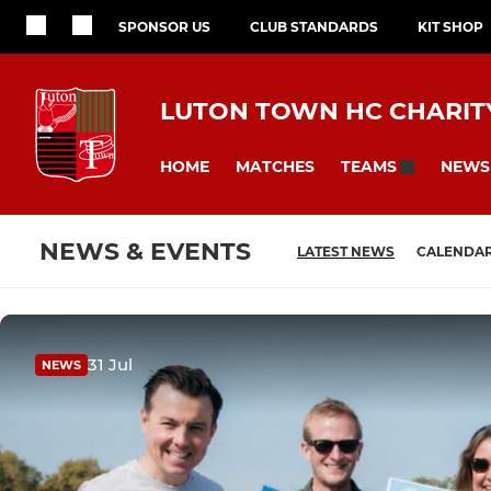
SPONSOR US
CLUB STANDARDS
KIT SHOP
LUTON TOWN HC CHARITY
HOME
MATCHES
NEWS
TEAMS
NEWS & EVENTS
LATEST NEWS
CALENDA
31 Jul
NEWS