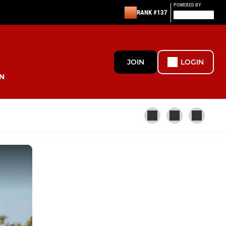
POWERED BY
RANK #137
JOIN
LOGIN
N