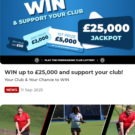
WIN up to £25,000 and support your club!
Your Club & Your Chance to WIN
11 Sep 2025
NEWS