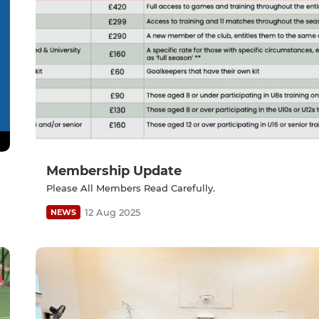
Membership Update
Please All Members Read Carefully.
12 Aug 2025
NEWS