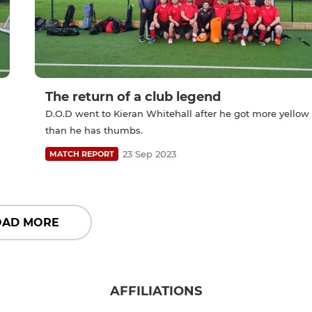
The return of a club legend
D.O.D went to Kieran Whitehall after he got more yellow
than he has thumbs.
23 Sep 2023
MATCH REPORT
OAD MORE
AFFILIATIONS