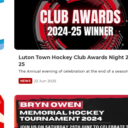
Luton Town Hockey Club Awards Night 
25
The Annual evening of celebration at the end of a seaso
22 Jun 2025
NEWS