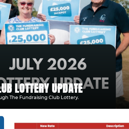
LUB LOTTERY UPDATE
ugh The Fundraising Club Lottery.