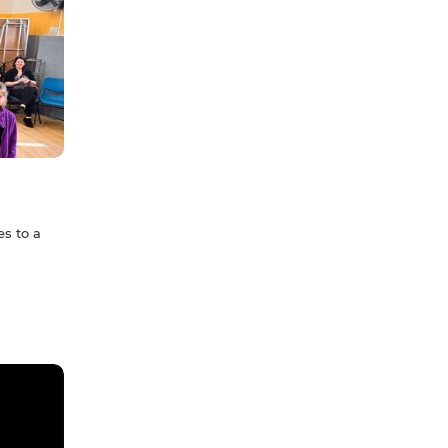
s to a