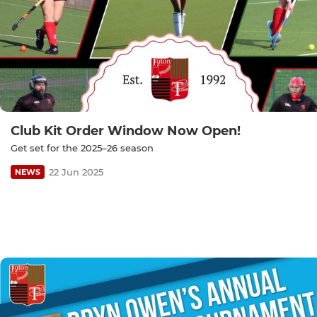
Club Kit Order Window Now Open!
Get set for the 2025–26 season
22 Jun 2025
NEWS