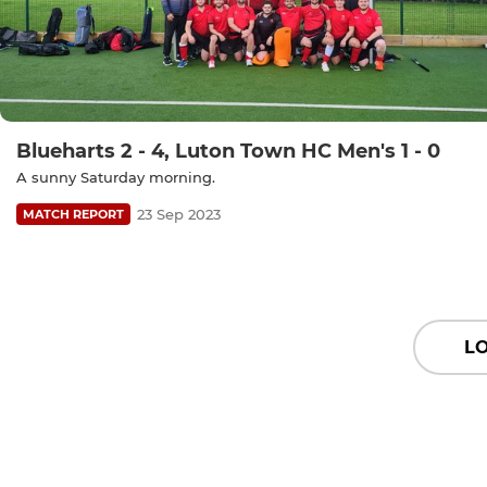
Blueharts 2 - 4, Luton Town HC Men's 1 - 0
A sunny Saturday morning.
23 Sep 2023
MATCH REPORT
L