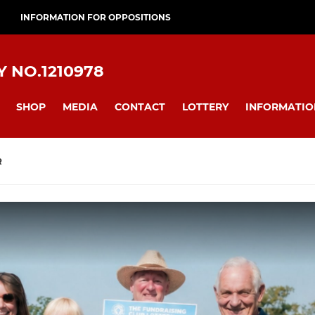
INFORMATION FOR OPPOSITIONS
 NO.1210978
SHOP
MEDIA
CONTACT
LOTTERY
INFORMATIO
R