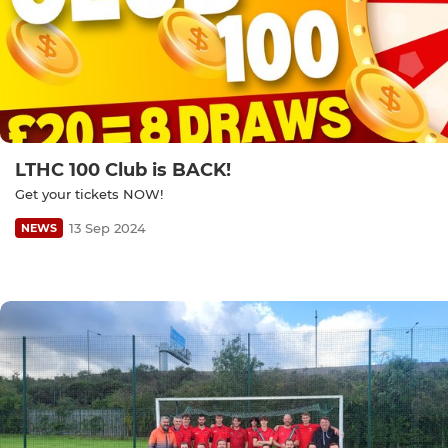
LTHC 100 Club is BACK!
Get your tickets NOW!
13 Sep 2024
NEWS