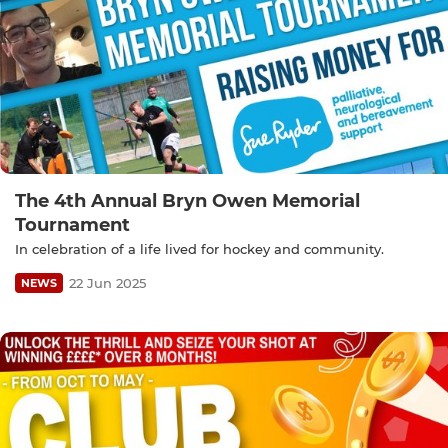
The 4th Annual Bryn Owen Memorial
Tournament
In celebration of a life lived for hockey and community.
22 Jun 2025
NEWS