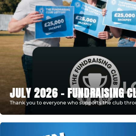
JULY 2026 - FUNDRAISING C
Thank you to everyone who supports the club thro