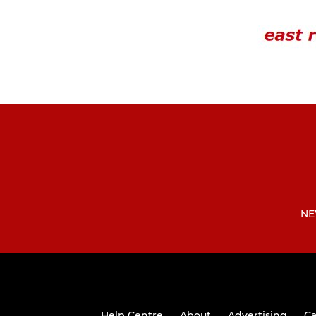
NE
Help Centre
About
Advertising
Ca