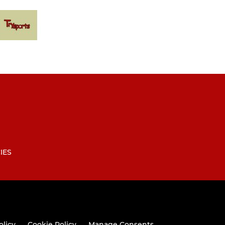
IES
olicy
Cookie Policy
Manage Consents