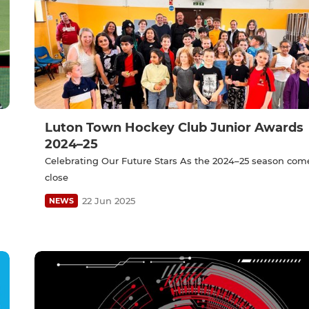
Luton Town Hockey Club Junior Awards
2024–25
Celebrating Our Future Stars As the 2024–25 season come
close
22 Jun 2025
NEWS