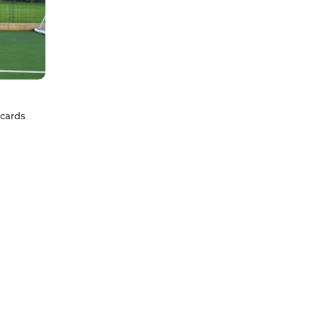
 cards