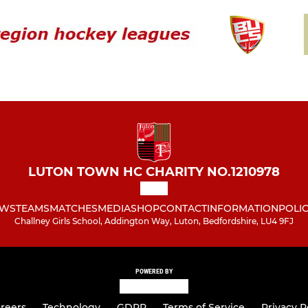
LUTON TOWN HC CHARITY NO.1210978
WS
TEAMS
MATCHES
MEDIA
SHOP
CONTACT
INFORMATION
POLIC
Challney Girls School, Addington Way, Luton, Bedfordshire, LU4 9FJ
POWERED BY
reers
Technology
GDPR
Terms of Service
Privacy P