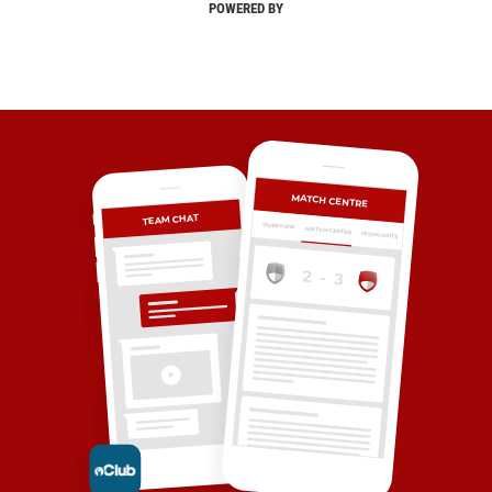
POWERED BY
MATCH CENTRE
TEAM CHAT
OVERVIEW
MATCH CENTRE
HIGHLIGHTS