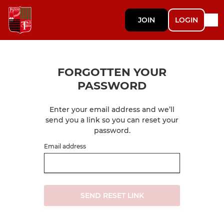
JOIN
LOGIN
FORGOTTEN YOUR
PASSWORD
Enter your email address and we’ll
send you a link so you can reset your
password.
Email address
SEND RESET LINK