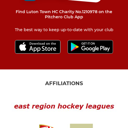
Find Luton Town HC Charity No.1210978 on the
Pitchero Club App
The best way to keep up-to-date with your club
AFFILIATIONS