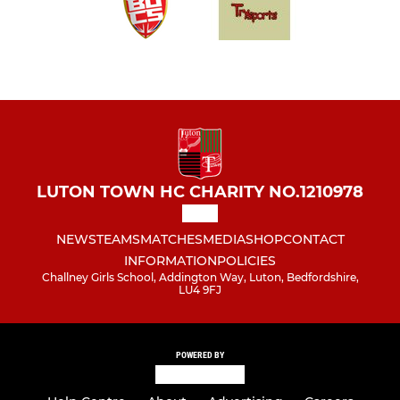
LUTON TOWN HC CHARITY NO.1210978
NEWS
TEAMS
MATCHES
MEDIA
SHOP
CONTACT
INFORMATION
POLICIES
Challney Girls School, Addington Way, Luton, Bedfordshire,
LU4 9FJ
POWERED BY