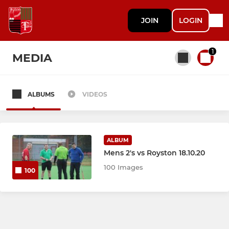
JOIN
LOGIN
1
MEDIA
ALBUMS
VIDEOS
All teams
MENS
ALBUM
Mens 2's vs Royston 18.10.20
Men's 1st XI
100 Images
100
Men's 2nd XI
Men's 3rd XI