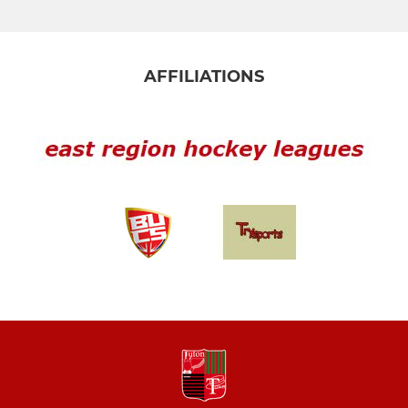
Mens Indoor
AFFILIATIONS
LADIES
Ladies 1st XI
Ladies 2nd XI
JUNIOR ACADEMY
Juniors