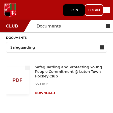
JOIN
LOGIN
CLUB
Documents
DOCUMENTS
Safeguarding and Protecting Young
People Commitment @ Luton Town
Hockey Club
PDF
359.1KB
DOWNLOAD