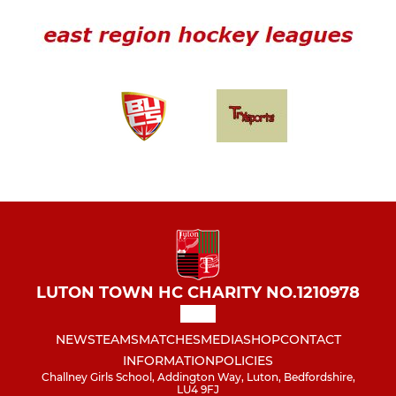
LUTON TOWN HC CHARITY NO.1210978
NEWS
TEAMS
MATCHES
MEDIA
SHOP
CONTACT
INFORMATION
POLICIES
Challney Girls School, Addington Way, Luton, Bedfordshire,
LU4 9FJ