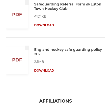
Safeguarding Referral Form @ Luton
Town Hockey Club
PDF
417.1KB
DOWNLOAD
England hockey safe guarding policy
2021
PDF
2.1MB
DOWNLOAD
AFFILIATIONS