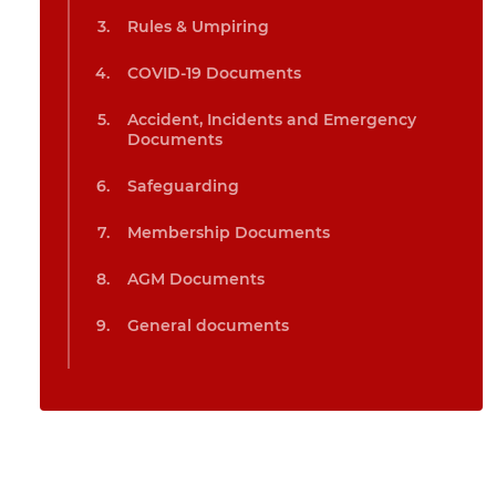
Rules & Umpiring
COVID-19 Documents
Accident, Incidents and Emergency
Documents
Safeguarding
Membership Documents
AGM Documents
General documents