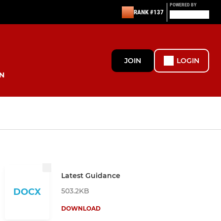
POWERED BY
RANK #137
JOIN
LOGIN
N
Latest Guidance
503.2KB
DOCX
DOWNLOAD