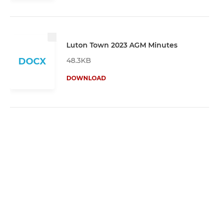
Luton Town 2023 AGM Minutes
48.3KB
DOCX
DOWNLOAD