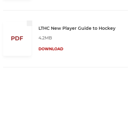
LTHC New Player Guide to Hockey
4.2MB
PDF
DOWNLOAD