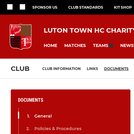
SPONSOR US
CLUB STANDARDS
KIT SHOP
LUTON TOWN HC CHARITY
HOME
MATCHES
NEWS
TEAMS
CLUB
CLUB INFORMATION
LINKS
DOCUMENTS
DOCUMENTS
General
Policies & Procedures