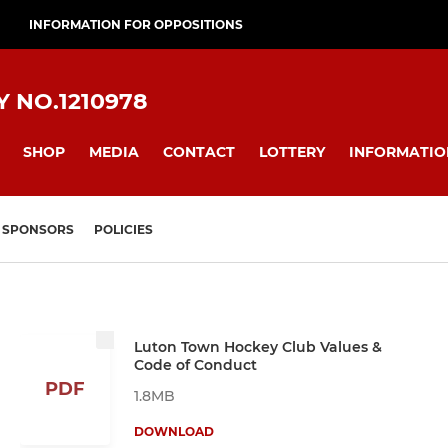
INFORMATION FOR OPPOSITIONS
 NO.1210978
SHOP
MEDIA
CONTACT
LOTTERY
INFORMATIO
SPONSORS
POLICIES
Luton Town Hockey Club Values &
Code of Conduct
PDF
1.8MB
DOWNLOAD