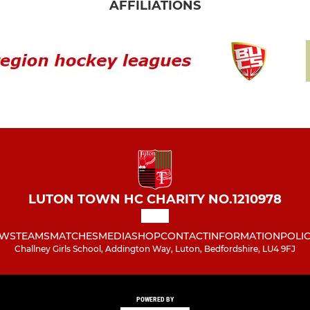
AFFILIATIONS
LUTON TOWN HC CHARITY NO.1210978
WS
TEAMS
MATCHES
MEDIA
SHOP
CONTACT
INFORMATION
POLIC
Challney Girls School, Addington Way, Luton, Bedfordshire, LU4 9FJ
POWERED BY