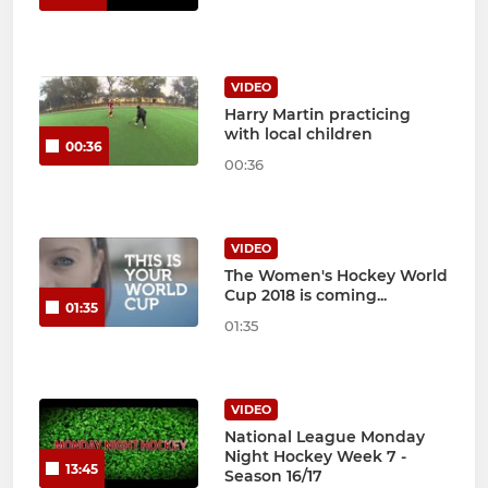
VIDEO
Harry Martin practicing
with local children
00:36
00:36
VIDEO
The Women's Hockey World
Cup 2018 is coming...
01:35
01:35
VIDEO
National League Monday
Night Hockey Week 7 -
13:45
Season 16/17