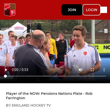
JOIN
LOGIN
Player of the NOW: Pensions Nations Plate - Rob
Farrington
BY ENGLAND HOCKEY TV