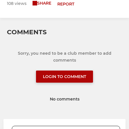
SHARE
108 views
REPORT
COMMENTS
Sorry, you need to be a club member to add
comments
LOGIN TO COMMENT
No comments