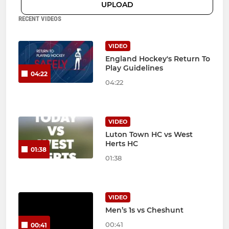
UPLOAD
RECENT VIDEOS
VIDEO
England Hockey's Return To
Play Guidelines
04:22
04:22
VIDEO
Luton Town HC vs West
Herts HC
01:38
01:38
VIDEO
Men’s 1s vs Cheshunt
00:41
00:41