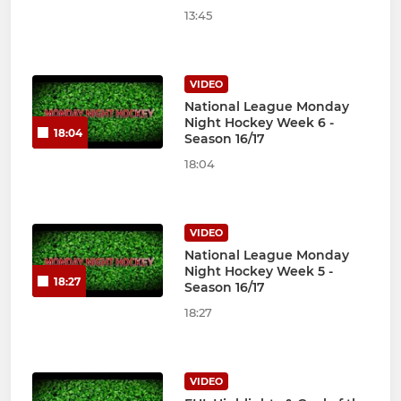
13:45
VIDEO
National League Monday
Night Hockey Week 6 -
18:04
Season 16/17
18:04
VIDEO
National League Monday
Night Hockey Week 5 -
18:27
Season 16/17
18:27
VIDEO