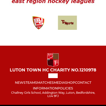
LUTON TOWN HC CHARITY NO.1210978
NEWS
TEAMS
MATCHES
MEDIA
SHOP
CONTACT
INFORMATION
POLICIES
Challney Girls School, Addington Way, Luton, Bedfordshire,
LU4 9FJ