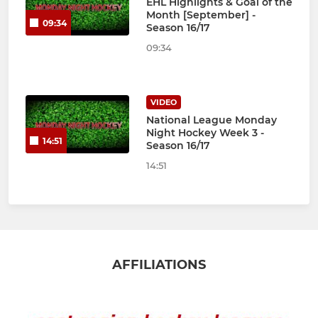
EHL Highlights & Goal of the
Month [September] -
09:34
Season 16/17
09:34
VIDEO
National League Monday
Night Hockey Week 3 -
14:51
Season 16/17
14:51
AFFILIATIONS