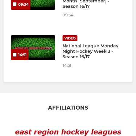
Month [September] -
09:34
Season 16/17
09:34
VIDEO
National League Monday
Night Hockey Week 3 -
14:51
Season 16/17
14:51
AFFILIATIONS