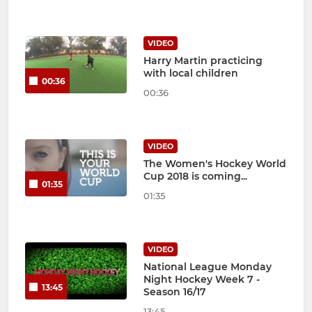
VIDEO
Harry Martin practicing
with local children
00:36
00:36
VIDEO
The Women's Hockey World
Cup 2018 is coming...
01:35
01:35
VIDEO
National League Monday
Night Hockey Week 7 -
13:45
Season 16/17
13:45