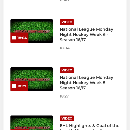
VIDEO
National League Monday
Night Hockey Week 6 -
18:04
Season 16/17
18:04
VIDEO
National League Monday
Night Hockey Week 5 -
18:27
Season 16/17
18:27
VIDEO
EHL Highlights & Goal of the