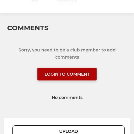
COMMENTS
Sorry, you need to be a club member to add
comments
LOGIN TO COMMENT
No comments
UPLOAD