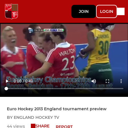
JOIN
LOGIN
Euro Hockey 2013 England tournament preview
BY ENGLAND HOCKEY TV
SHARE
44 views
REPORT