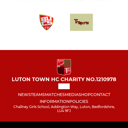
LUTON TOWN HC CHARITY NO.1210978
NEWS
TEAMS
MATCHES
MEDIA
SHOP
CONTACT
INFORMATION
POLICIES
Challney Girls School, Addington Way, Luton, Bedfordshire,
LU4 9FJ