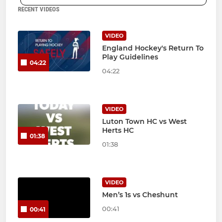
RECENT VIDEOS
VIDEO
England Hockey's Return To
Play Guidelines
04:22
04:22
VIDEO
Luton Town HC vs West
Herts HC
01:38
01:38
VIDEO
Men’s 1s vs Cheshunt
00:41
00:41