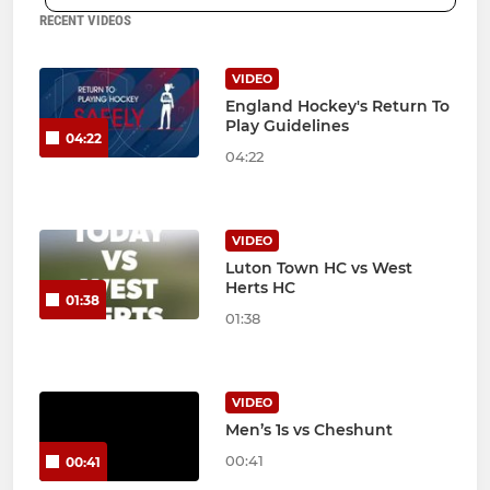
RECENT VIDEOS
VIDEO
England Hockey's Return To
Play Guidelines
04:22
04:22
VIDEO
Luton Town HC vs West
Herts HC
01:38
01:38
VIDEO
Men’s 1s vs Cheshunt
00:41
00:41