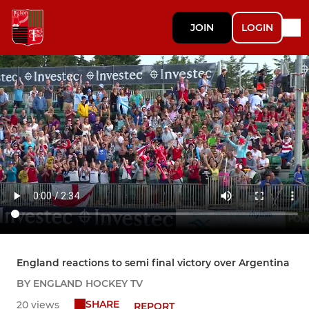
JOIN
LOGIN
England reactions to semi final victory over Argentina
BY ENGLAND HOCKEY TV
SHARE
20 views
REPORT