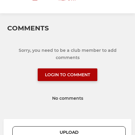
COMMENTS
Sorry, you need to be a club member to add
comments
LOGIN TO COMMENT
No comments
UPLOAD