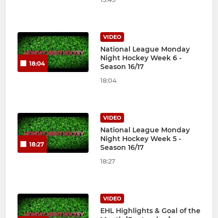
VIDEO
National League Monday
Night Hockey Week 6 -
18:04
Season 16/17
18:04
VIDEO
National League Monday
Night Hockey Week 5 -
18:27
Season 16/17
18:27
VIDEO
EHL Highlights & Goal of the