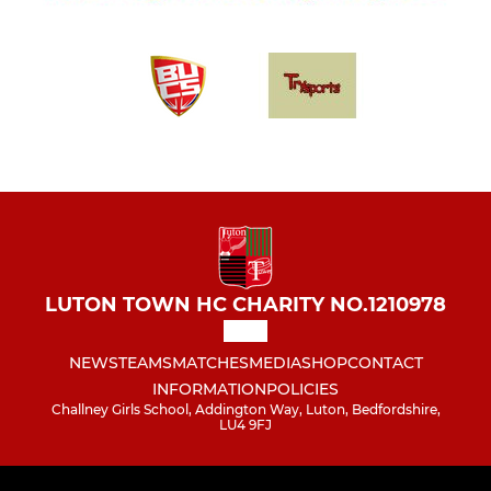
LUTON TOWN HC CHARITY NO.1210978
NEWS
TEAMS
MATCHES
MEDIA
SHOP
CONTACT
INFORMATION
POLICIES
Challney Girls School, Addington Way, Luton, Bedfordshire,
LU4 9FJ