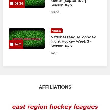
Month [September] -
09:34
Season 16/17
09:34
VIDEO
National League Monday
Night Hockey Week 3 -
14:51
Season 16/17
14:51
AFFILIATIONS