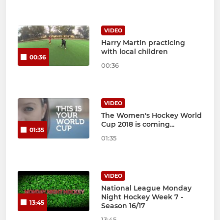
VIDEO
Harry Martin practicing
with local children
00:36
00:36
VIDEO
The Women's Hockey World
Cup 2018 is coming...
01:35
01:35
VIDEO
National League Monday
Night Hockey Week 7 -
13:45
Season 16/17
13:45