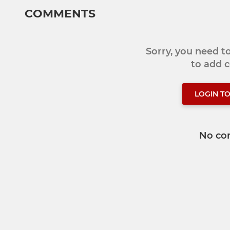
COMMENTS
Sorry, you need 
to add
LOGIN T
No co