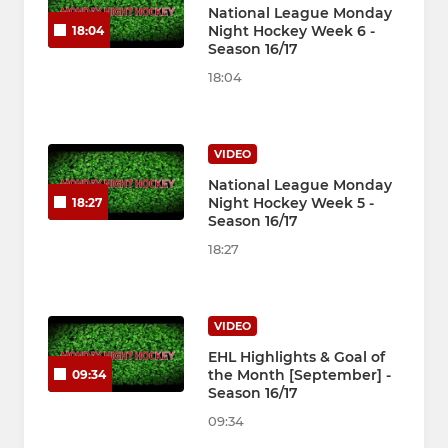
National League Monday
Night Hockey Week 6 -
18:04
Season 16/17
18:04
VIDEO
National League Monday
Night Hockey Week 5 -
18:27
Season 16/17
18:27
VIDEO
EHL Highlights & Goal of
the Month [September] -
09:34
Season 16/17
09:34