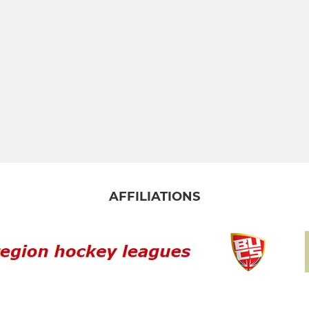
AFFILIATIONS