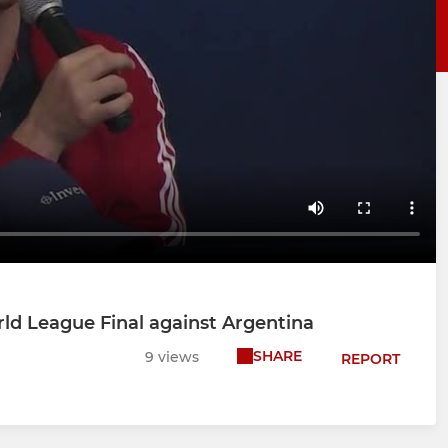
ld League Final against Argentina
SHARE
9 views
REPORT