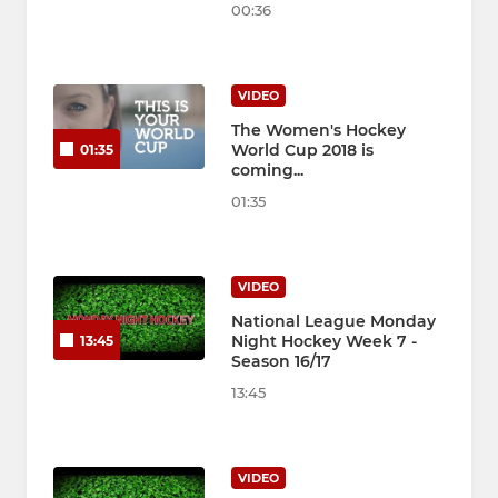
00:36
VIDEO
The Women's Hockey
World Cup 2018 is
01:35
coming...
01:35
VIDEO
National League Monday
Night Hockey Week 7 -
13:45
Season 16/17
13:45
VIDEO