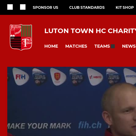
SPONSOR US
CLUB STANDARDS
KIT SHOP
LUTON TOWN HC CHARITY
HOME
MATCHES
NEWS
TEAMS