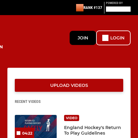
POWERED BY
RANK #137
JOIN
LOGIN
N
UPLOAD VIDEOS
RECENT VIDEOS
VIDEO
England Hockey's Return
To Play Guidelines
04:22