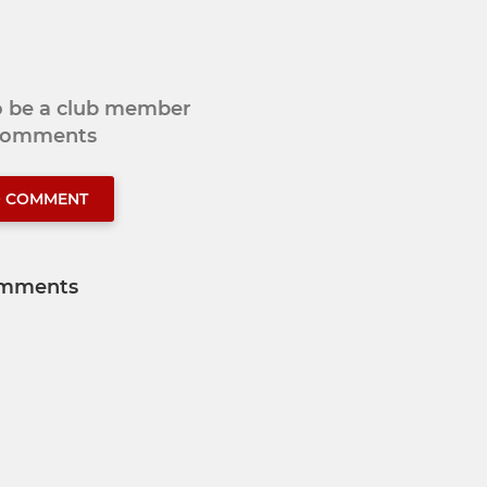
to be a club member
 comments
O COMMENT
mments