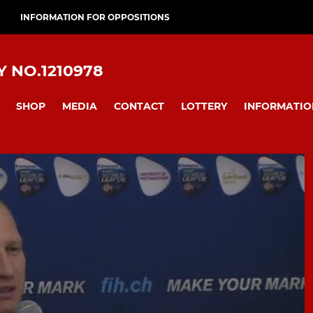
INFORMATION FOR OPPOSITIONS
 NO.1210978
SHOP
MEDIA
CONTACT
LOTTERY
INFORMATIO