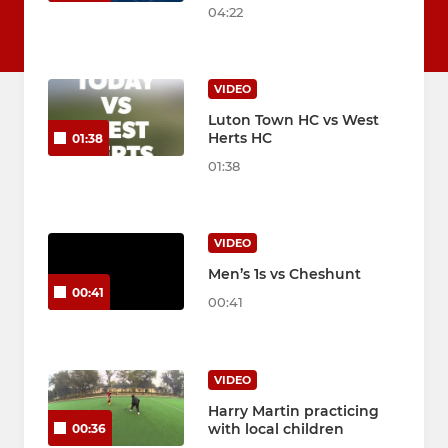
04:22
VIDEO
Luton Town HC vs West
Herts HC
01:38
01:38
VIDEO
Men’s 1s vs Cheshunt
00:41
00:41
VIDEO
Harry Martin practicing
with local children
00:36