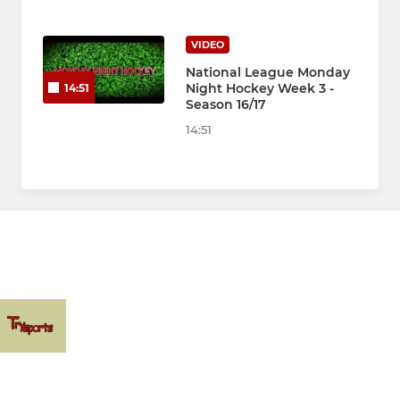
VIDEO
National League Monday
Night Hockey Week 3 -
14:51
Season 16/17
14:51