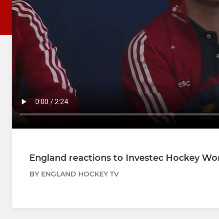
England reactions to Investec Hockey Wor
BY ENGLAND HOCKEY TV