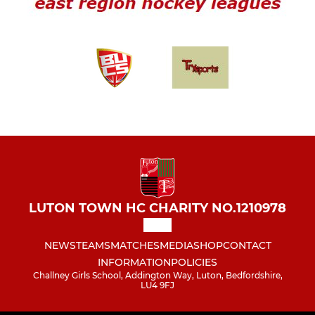
LUTON TOWN HC CHARITY NO.1210978
NEWS
TEAMS
MATCHES
MEDIA
SHOP
CONTACT
INFORMATION
POLICIES
Challney Girls School, Addington Way, Luton, Bedfordshire,
LU4 9FJ