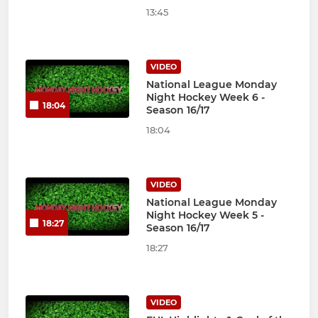
13:45
VIDEO
National League Monday
Night Hockey Week 6 -
18:04
Season 16/17
18:04
VIDEO
National League Monday
Night Hockey Week 5 -
18:27
Season 16/17
18:27
VIDEO