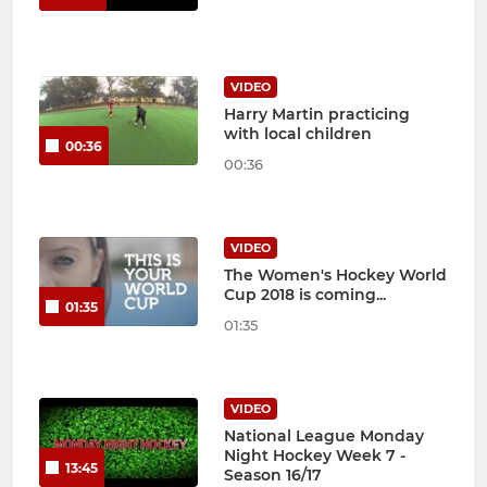
VIDEO
Harry Martin practicing
with local children
00:36
00:36
VIDEO
The Women's Hockey World
Cup 2018 is coming...
01:35
01:35
VIDEO
National League Monday
Night Hockey Week 7 -
13:45
Season 16/17