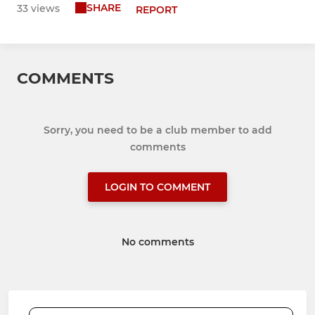
SHARE
33 views
REPORT
COMMENTS
Sorry, you need to be a club member to add
comments
LOGIN TO COMMENT
No comments