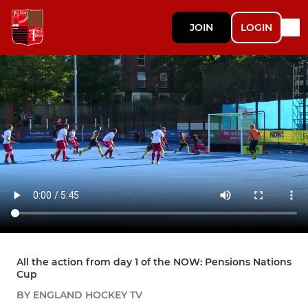
JOIN
LOGIN
All the action from day 1 of the NOW: Pensions Nations
Cup
BY ENGLAND HOCKEY TV