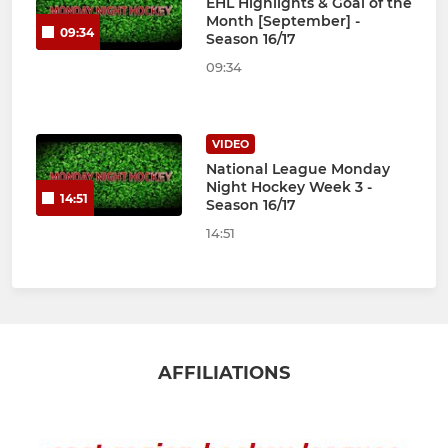
EHL Highlights & Goal of the
Month [September] -
09:34
Season 16/17
09:34
VIDEO
National League Monday
Night Hockey Week 3 -
14:51
Season 16/17
14:51
AFFILIATIONS