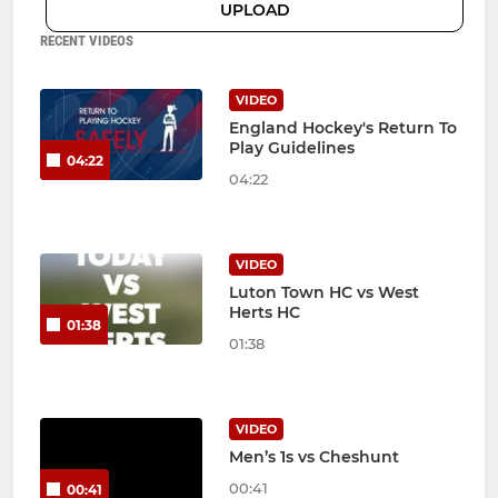
UPLOAD
RECENT VIDEOS
VIDEO
England Hockey's Return To
Play Guidelines
04:22
04:22
VIDEO
Luton Town HC vs West
Herts HC
01:38
01:38
VIDEO
Men’s 1s vs Cheshunt
00:41
00:41