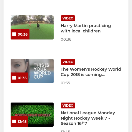
VIDEO
Harry Martin practicing
with local children
00:36
00:36
VIDEO
The Women's Hockey World
Cup 2018 is coming...
01:35
01:35
VIDEO
National League Monday
Night Hockey Week 7 -
13:45
Season 16/17
13:45