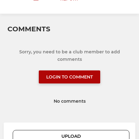
COMMENTS
Sorry, you need to be a club member to add
comments
LOGIN TO COMMENT
No comments
UPLOAD