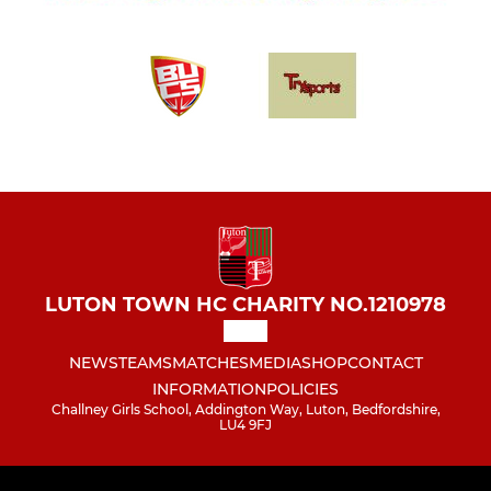
LUTON TOWN HC CHARITY NO.1210978
NEWS
TEAMS
MATCHES
MEDIA
SHOP
CONTACT
INFORMATION
POLICIES
Challney Girls School, Addington Way, Luton, Bedfordshire,
LU4 9FJ