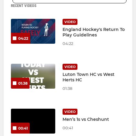
RECENT VIDEOS
VIDEO
England Hockey's Return To
Play Guidelines
04:22
04:22
VIDEO
Luton Town HC vs West
Herts HC
01:38
01:38
VIDEO
Men’s 1s vs Cheshunt
00:41
00:41