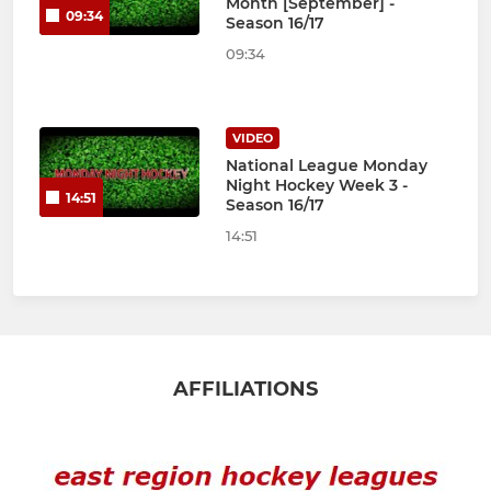
Month [September] -
09:34
Season 16/17
09:34
VIDEO
National League Monday
Night Hockey Week 3 -
14:51
Season 16/17
14:51
AFFILIATIONS