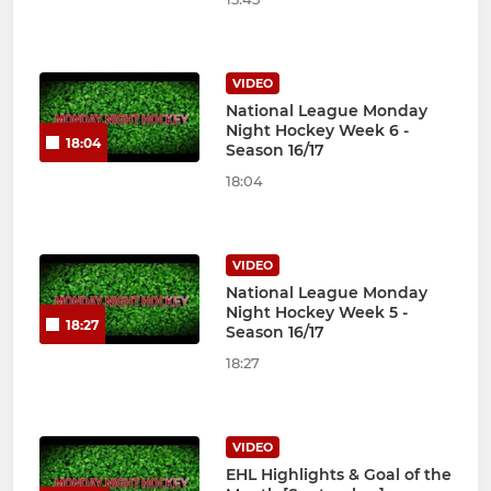
VIDEO
National League Monday
Night Hockey Week 6 -
18:04
Season 16/17
18:04
VIDEO
National League Monday
Night Hockey Week 5 -
18:27
Season 16/17
18:27
VIDEO
EHL Highlights & Goal of the