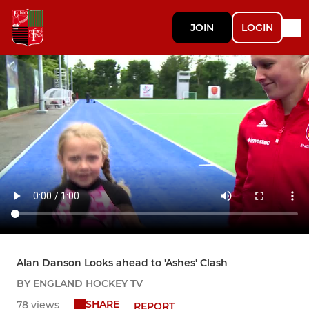
JOIN
LOGIN
Alan Danson Looks ahead to 'Ashes' Clash
BY ENGLAND HOCKEY TV
SHARE
78 views
REPORT