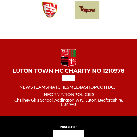
LUTON TOWN HC CHARITY NO.1210978
NEWS
TEAMS
MATCHES
MEDIA
SHOP
CONTACT
INFORMATION
POLICIES
Challney Girls School, Addington Way, Luton, Bedfordshire,
LU4 9FJ
POWERED BY