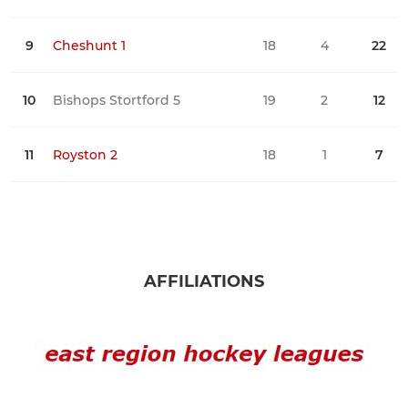
9
Cheshunt 1
18
4
22
2
10
Bishops Stortford 5
19
2
12
0
11
Royston 2
18
1
7
1
AFFILIATIONS