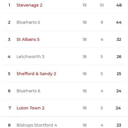
1
Stevenage 2
19
10
48
0
2
Blueharts 5
18
9
44
0
3
St Albans 5
18
4
32
3
4
Letchworth 3
18
5
26
1
5
Shefford & Sandy 2
18
5
25
2
6
Blueharts 6
18
4
24
0
7
Luton Town 2
18
5
24
3
8
Bishops Stortford 4
18
4
23
1