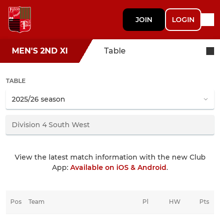
JOIN
LOGIN
MEN'S 2ND XI
Table
TABLE
View the latest match information with the new Club
App:
Available on iOS & Android
.
Pos
Team
Pl
HW
Pts
HD