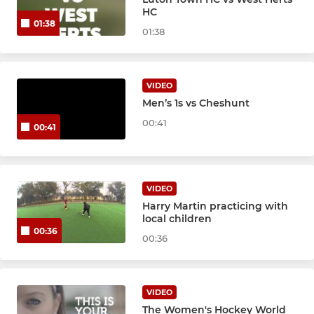
LADIES
HC
01:38
01:38
Ladies 1st XI
Ladies 2nd XI
VIDEO
Men’s 1s vs Cheshunt
JUNIOR ACADEMY
00:41
00:41
Juniors
VIDEO
Harry Martin practicing with
local children
00:36
00:36
VIDEO
The Women's Hockey World