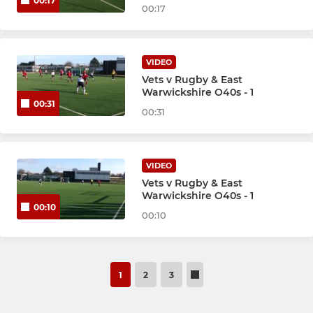
00:17
00:17
VIDEO
Vets v Rugby & East
Warwickshire O40s - 1
00:31
00:31
VIDEO
Vets v Rugby & East
Warwickshire O40s - 1
00:10
00:10
1
2
3