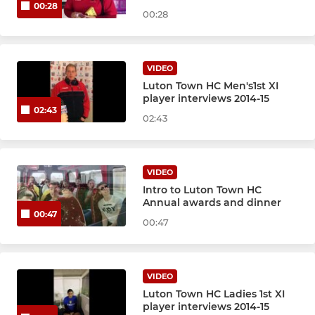
00:28
00:28
VIDEO
Luton Town HC Men's1st XI
player interviews 2014-15
02:43
02:43
VIDEO
Intro to Luton Town HC
Annual awards and dinner
00:47
00:47
VIDEO
Luton Town HC Ladies 1st XI
player interviews 2014-15