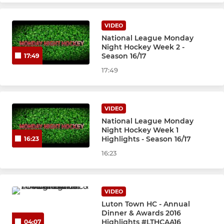
VIDEO
National League Monday
Night Hockey Week 2 -
Season 16/17
17:49
17:49
VIDEO
National League Monday
Night Hockey Week 1
Highlights - Season 16/17
16:23
16:23
VIDEO
Luton Town HC - Annual
Dinner & Awards 2016
Highlights #LTHCAA16
04:07