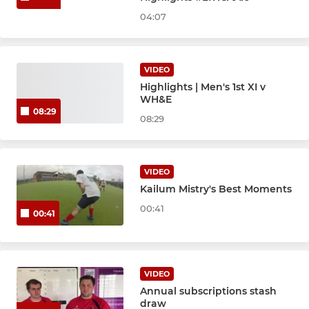
04:07
VIDEO
Highlights | Men's 1st XI v
WH&E
08:29
08:29
VIDEO
Kailum Mistry's Best Moments
00:41
00:41
VIDEO
Annual subscriptions stash
draw