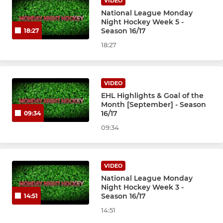
VIDEO
National League Monday
Night Hockey Week 5 -
Season 16/17
18:27
18:27
VIDEO
EHL Highlights & Goal of the
Month [September] - Season
16/17
09:34
09:34
VIDEO
National League Monday
Night Hockey Week 3 -
Season 16/17
14:51
14:51