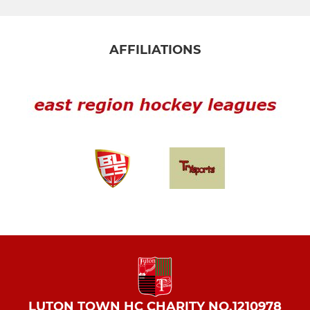
AFFILIATIONS
LUTON TOWN HC CHARITY NO.1210978