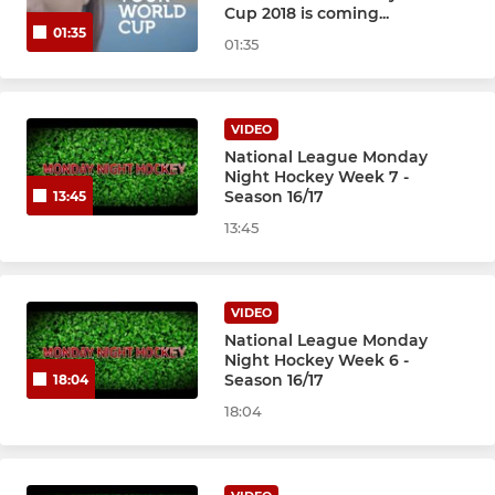
Cup 2018 is coming...
01:35
01:35
VIDEO
National League Monday
Night Hockey Week 7 -
Season 16/17
13:45
13:45
VIDEO
National League Monday
Night Hockey Week 6 -
Season 16/17
18:04
18:04