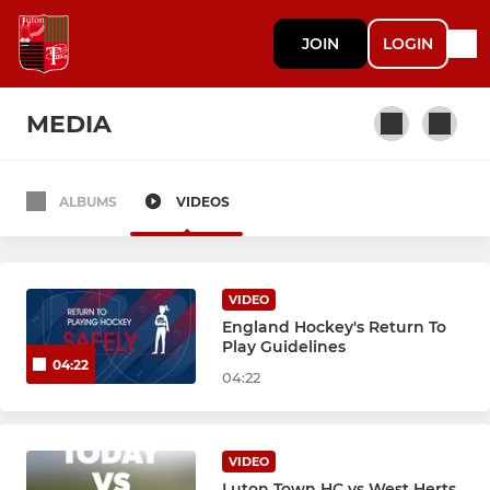
JOIN
LOGIN
MEDIA
ALBUMS
VIDEOS
MENS
Men's 1st XI
VIDEO
Men's 2nd XI
England Hockey's Return To
Play Guidelines
04:22
Men's 3rd XI
04:22
Mens Indoor
VIDEO
Luton Town HC vs West Herts