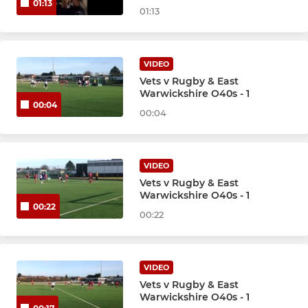
01:13
01:13
VIDEO
Vets v Rugby & East
Warwickshire O40s - 1
00:04
00:04
VIDEO
Vets v Rugby & East
Warwickshire O40s - 1
00:22
00:22
VIDEO
Vets v Rugby & East
Warwickshire O40s - 1