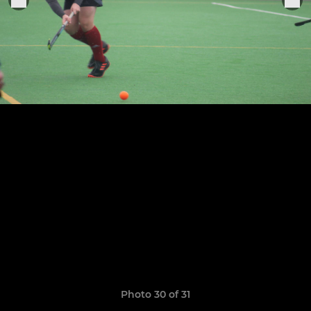
Photo 30 of 31