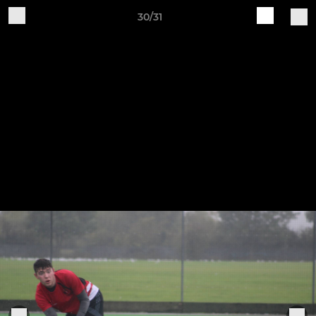
30/31