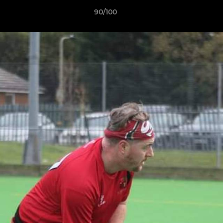
90/100