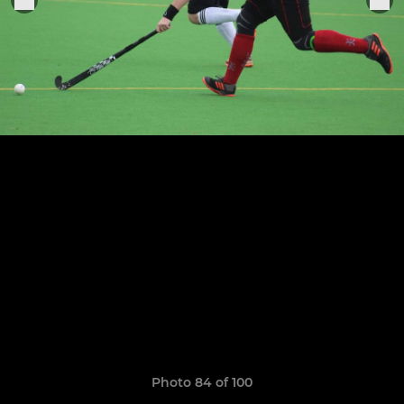
Photo 84 of 100