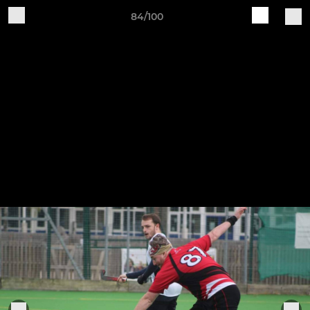
84/100