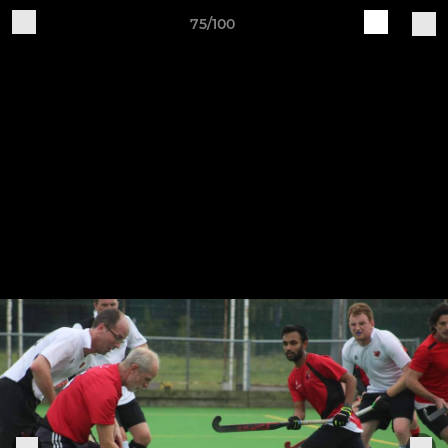
75/100