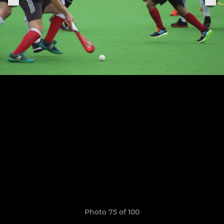
Photo 75 of 100