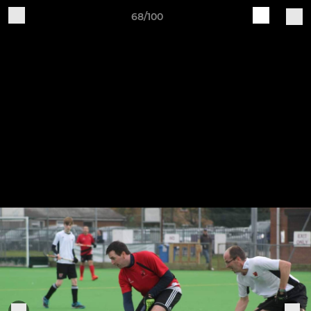
68/100