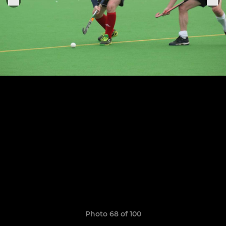
Photo 68 of 100