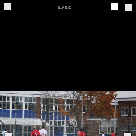
65/100