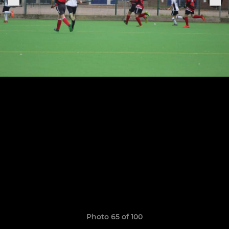
Photo 65 of 100