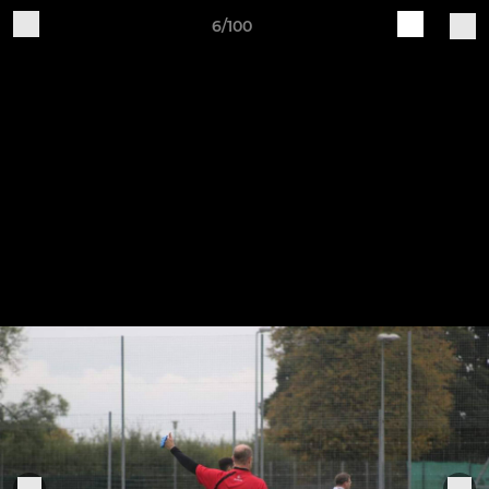
6/100