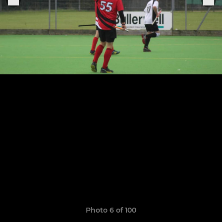
Photo 6 of 100