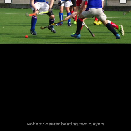
Robert Shearer beating two players