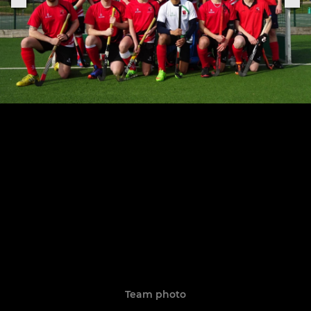
Team photo