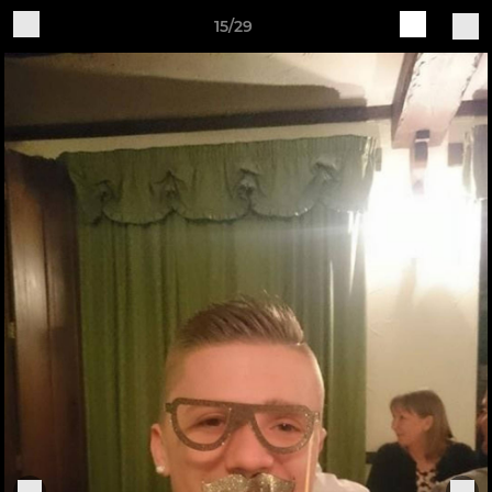
15/29