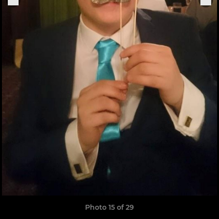
Photo 15 of 29