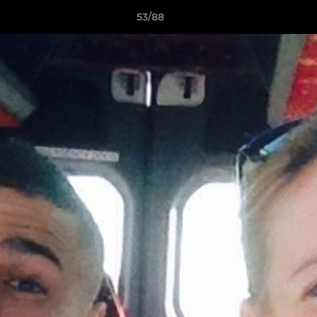
53/88