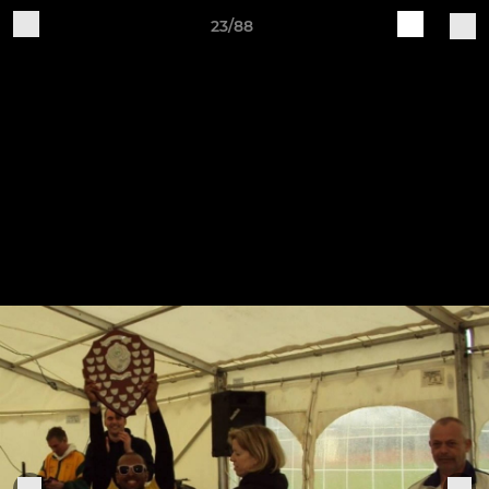
23/88