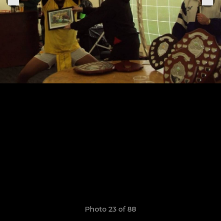
Photo 23 of 88