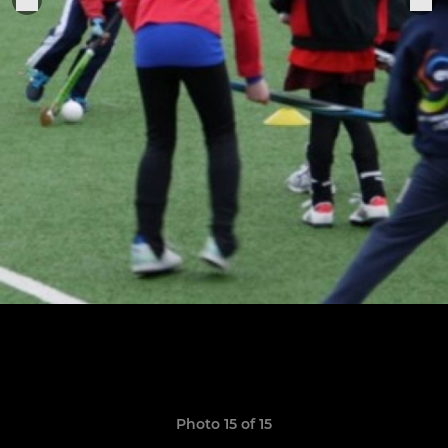
Photo 15 of 15