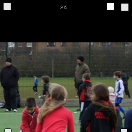
15/15