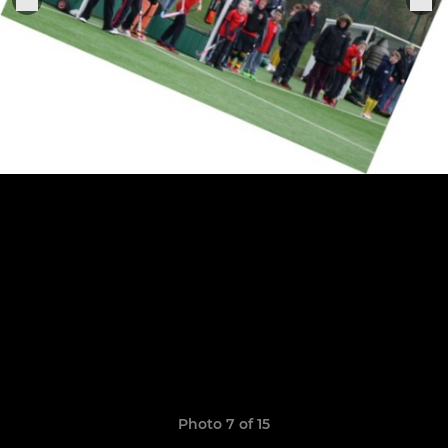
Photo 7 of 15