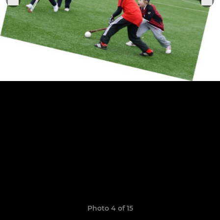
Photo 4 of 15